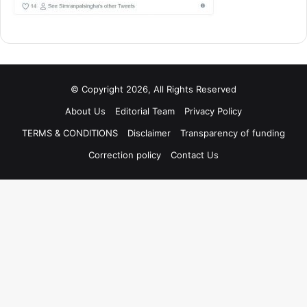
© Copyright 2026, All Rights Reserved
About Us
Editorial Team
Privacy Policy
TERMS & CONDITIONS
Disclaimer
Transparency of funding
Correction policy
Contact Us