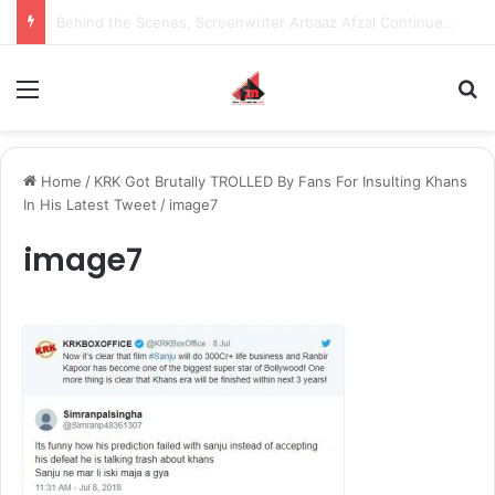
Inspiring the new-gen with her journey in fashion, meet Jaya Thakur.
Menu
S
Home
/
KRK Got Brutally TROLLED By Fans For Insulting Khans
In His Latest Tweet
/
image7
image7