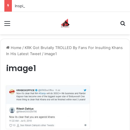
Inspiring the new-gen with her journey in fashion, meet Jaya Thakur.
Menu
S
Home
/
KRK Got Brutally TROLLED By Fans For Insulting Khans
In His Latest Tweet
/
image1
image1