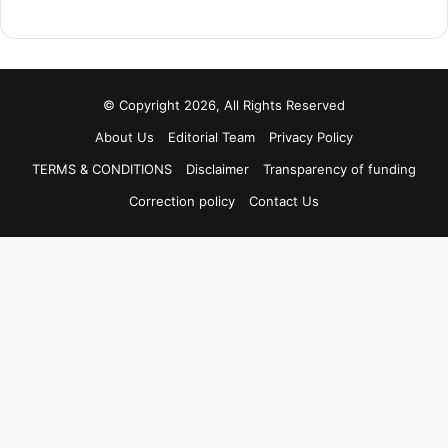
© Copyright 2026, All Rights Reserved
About Us
Editorial Team
Privacy Policy
TERMS & CONDITIONS
Disclaimer
Transparency of funding
Correction policy
Contact Us