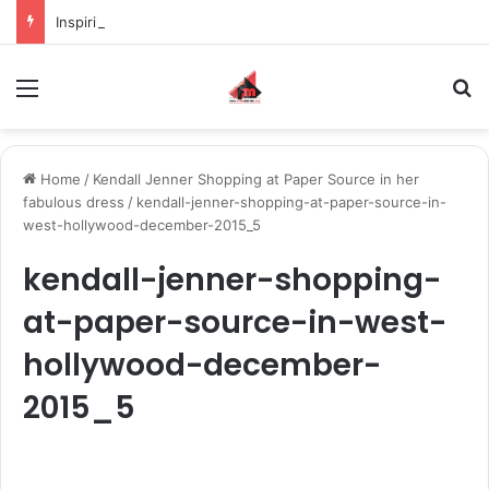
Inspiring the new-gen with her journey in fashion, meet Jaya Thakur.
Menu
S
Home
/
Kendall Jenner Shopping at Paper Source in her
fabulous dress
/
kendall-jenner-shopping-at-paper-source-in-
west-hollywood-december-2015_5
kendall-jenner-shopping-
at-paper-source-in-west-
hollywood-december-
2015_5