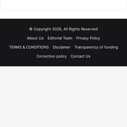
© Copyright 2026, All Rights Reserved
About Us
Editorial Team
Privacy Policy
TERMS & CONDITIONS
Disclaimer
Transparency of funding
Correction policy
Contact Us