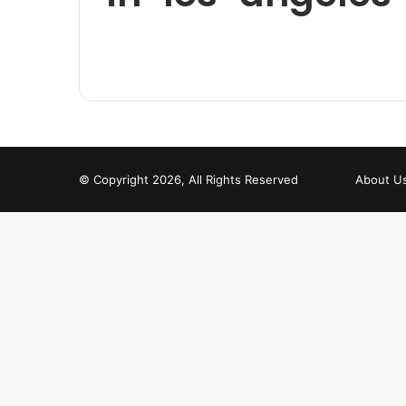
© Copyright 2026, All Rights Reserved
About U