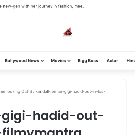
he new-gen with her journey in fashion, meet Jaya Thakur.
Bollywood News
Movies
Bigg Boss
Actor
Hin
me looking Outfit
/
kendall-jenner-gigi-hadid-out-in-los-
-gigi-hadid-out-
-filmymantra