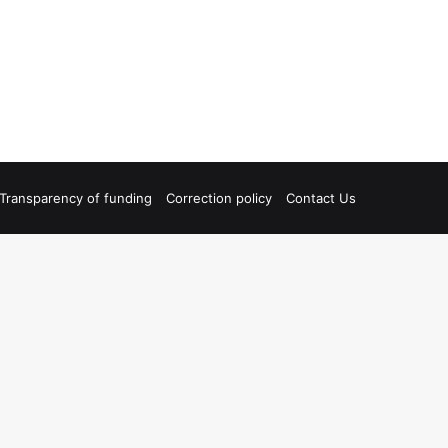
Transparency of funding
Correction policy
Contact Us