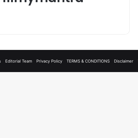
s
Editorial Team
Privacy Policy
TERMS & CONDITIONS
Disclaimer