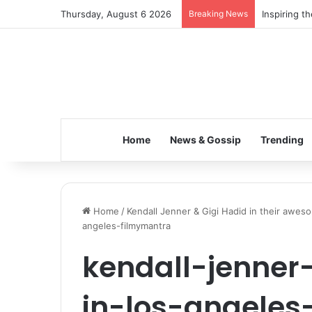
Thursday, August 6 2026
Breaking News
Inspiring t
Home
News & Gossip
Trending
Home
/
Kendall Jenner & Gigi Hadid in their aweso
angeles-filmymantra
kendall-jenner
in-los-angeles