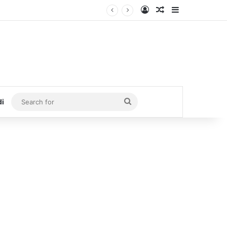
Log In
Random Article
Sidebar
Search
di
for