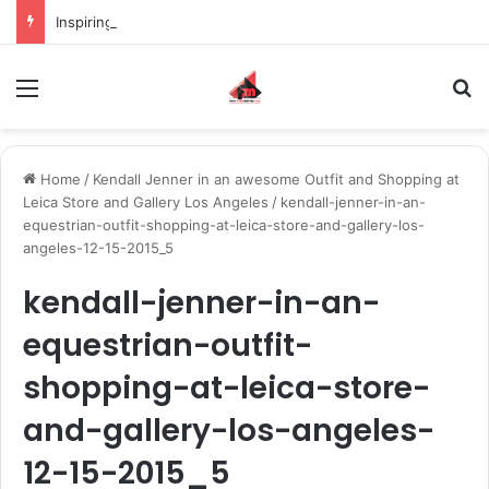
Inspiring the new-gen with her journey in fashion, meet Jaya Thakur.
Menu
S
Home
/
Kendall Jenner in an awesome Outfit and Shopping at
Leica Store and Gallery Los Angeles
/
kendall-jenner-in-an-
equestrian-outfit-shopping-at-leica-store-and-gallery-los-
angeles-12-15-2015_5
kendall-jenner-in-an-
equestrian-outfit-
shopping-at-leica-store-
and-gallery-los-angeles-
12-15-2015_5