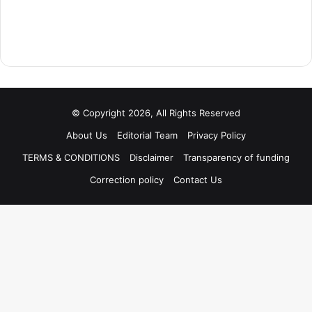
© Copyright 2026, All Rights Reserved
About Us
Editorial Team
Privacy Policy
TERMS & CONDITIONS
Disclaimer
Transparency of funding
Correction policy
Contact Us