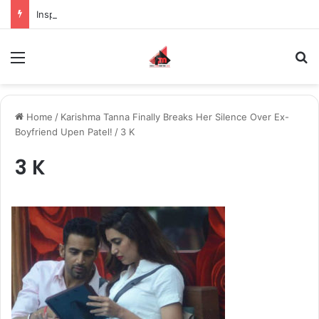
Inspiring the new-gen with her journey in fashion, meet Jaya Thakur.
Menu
S
Home
/
Karishma Tanna Finally Breaks Her Silence Over Ex-
Boyfriend Upen Patel!
/
3 K
3 K