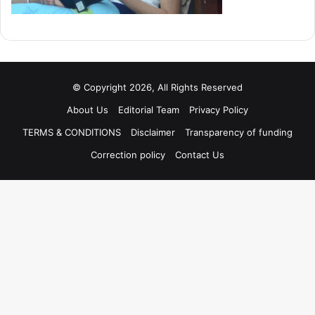
© Copyright 2026, All Rights Reserved
About Us
Editorial Team
Privacy Policy
TERMS & CONDITIONS
Disclaimer
Transparency of funding
Correction policy
Contact Us