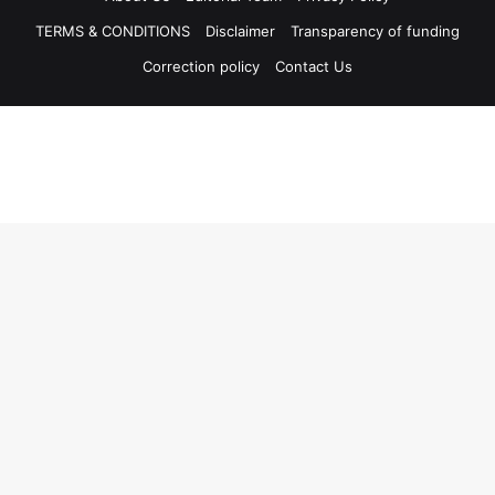
TERMS & CONDITIONS
Disclaimer
Transparency of funding
Correction policy
Contact Us