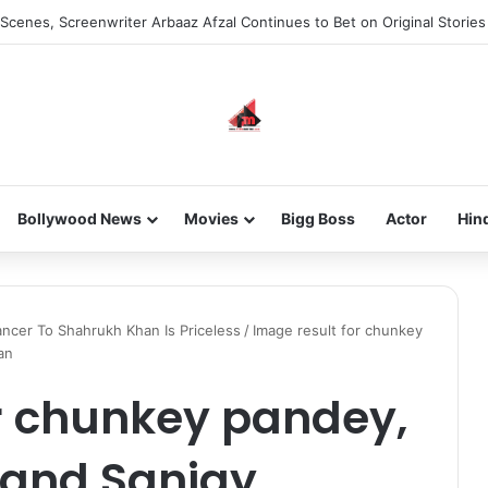
Scenes, Screenwriter Arbaaz Afzal Continues to Bet on Original Stories
Bollywood News
Movies
Bigg Boss
Actor
Hin
ncer To Shahrukh Khan Is Priceless
/
Image result for chunkey
an
r chunkey pandey,
 and Sanjay