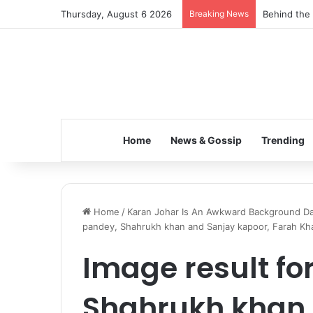
Thursday, August 6 2026
Breaking News
Behind the 
Home
News & Gossip
Trending
Home
/
Karan Johar Is An Awkward Background Da
pandey, Shahrukh khan and Sanjay kapoor, Farah Kh
Image result fo
Shahrukh khan