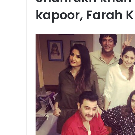
kapoor, Farah 