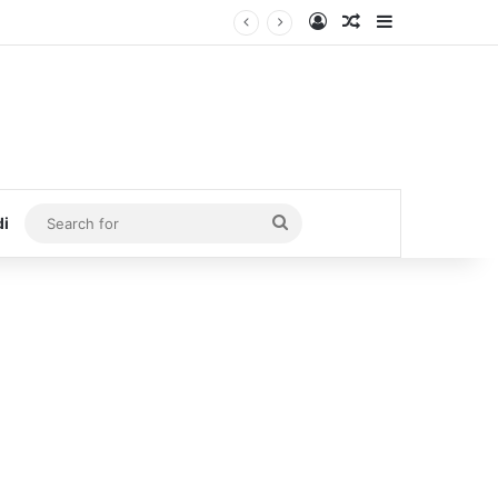
Log In
Random Article
Sidebar
Search
di
for