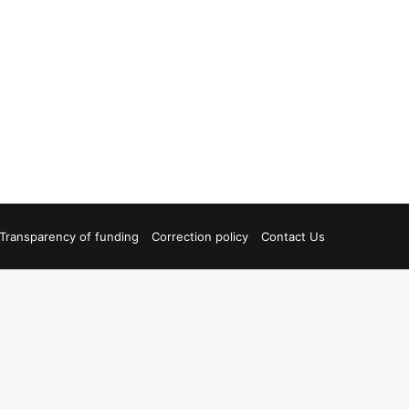
Transparency of funding
Correction policy
Contact Us