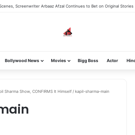
Scenes, Screenwriter Arbaaz Afzal Continues to Bet on Original Stories
Bollywood News
Movies
Bigg Boss
Actor
Hin
pil Sharma Show, CONFIRMS It Himself
/
kapil-sharma-main
main