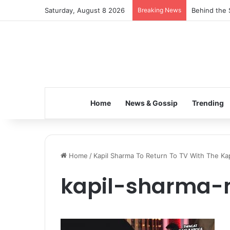
Saturday, August 8 2026
Breaking News
Behind the 
Home
News & Gossip
Trending
Home
/
Kapil Sharma To Return To TV With The Ka
kapil-sharma-