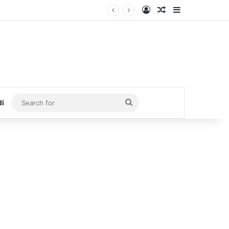
Log In
Random Article
Sidebar
Search
di
for