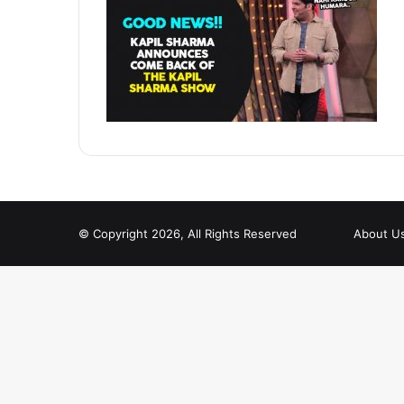
© Copyright 2026, All Rights Reserved
About U