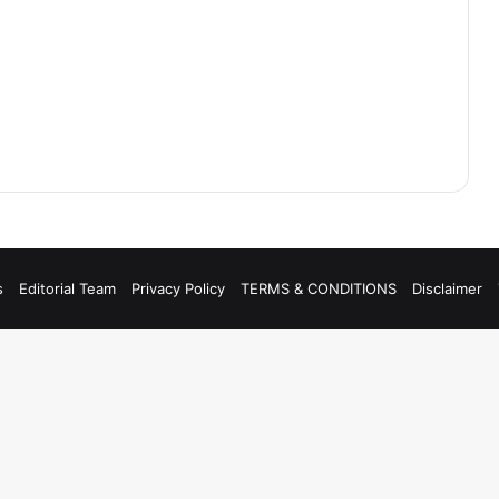
s
Editorial Team
Privacy Policy
TERMS & CONDITIONS
Disclaimer