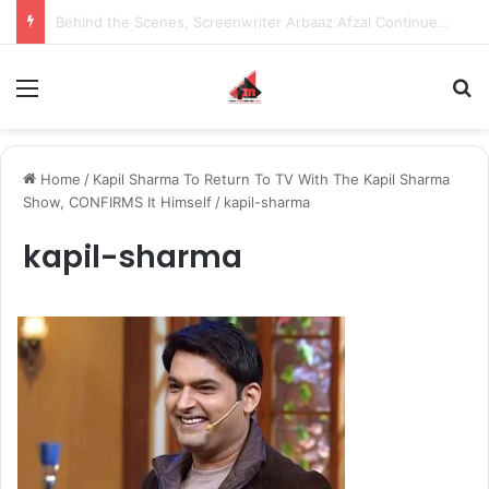
Inspiring the new-gen with her journey in fashion, meet Jaya Thakur.
Menu
S
Home
/
Kapil Sharma To Return To TV With The Kapil Sharma
Show, CONFIRMS It Himself
/
kapil-sharma
kapil-sharma