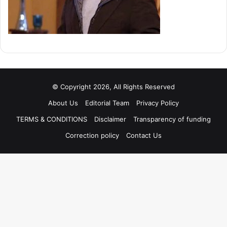
© Copyright 2026, All Rights Reserved
About Us
Editorial Team
Privacy Policy
TERMS & CONDITIONS
Disclaimer
Transparency of funding
Correction policy
Contact Us