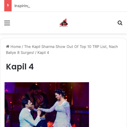
Inspiring the new-gen with her journey in fashion, meet Jaya Thakur.
Menu
S
Home
/
The Kapil Sharma Show Out Of Top 10 TRP List, Nach
Baliye 8 Surges!
/
Kapil 4
Kapil 4