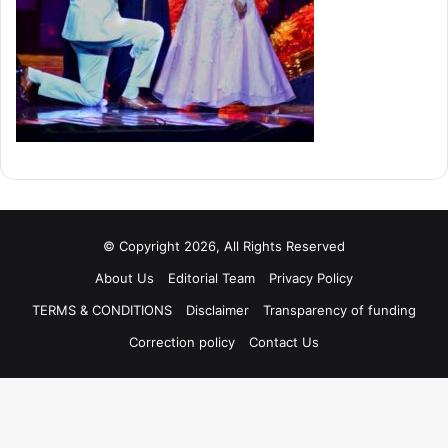
© Copyright 2026, All Rights Reserved
About Us
Editorial Team
Privacy Policy
TERMS & CONDITIONS
Disclaimer
Transparency of funding
Correction policy
Contact Us