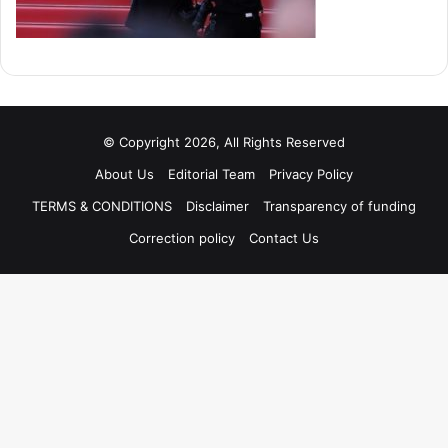
© Copyright 2026, All Rights Reserved
About Us
Editorial Team
Privacy Policy
TERMS & CONDITIONS
Disclaimer
Transparency of funding
Correction policy
Contact Us