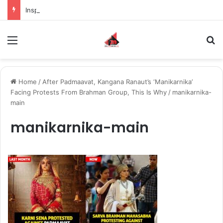
Inspiring the new-gen with her journey in fashion, meet Jaya Thakur.
Menu
S
Home
/
After Padmaavat, Kangana Ranaut’s ‘Manikarnika’
Facing Protests From Brahman Group, This Is Why
/
manikarnika-
main
manikarnika-main