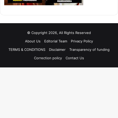
© Copyright 2026, All Rights Reserved
About Us
Editorial Team
Privacy Policy
TERMS & CONDITIONS
Disclaimer
Transparency of funding
Correction policy
Contact Us