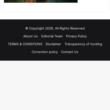
© Copyright 2026, All Rights Reserved
About Us
Editorial Team
Privacy Policy
TERMS & CONDITIONS
Disclaimer
Transparency of funding
Correction policy
Contact Us