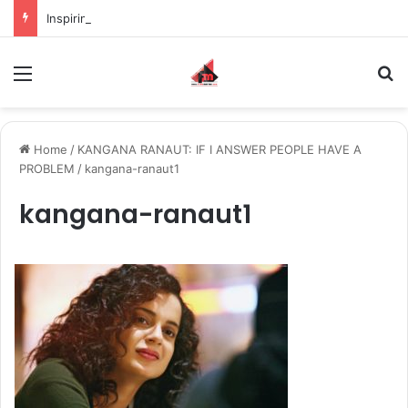
Inspiring the new-gen with her journey in fashion, meet Jaya Thakur.
Menu
S
Home
/
KANGANA RANAUT: IF I ANSWER PEOPLE HAVE A
PROBLEM
/
kangana-ranaut1
kangana-ranaut1