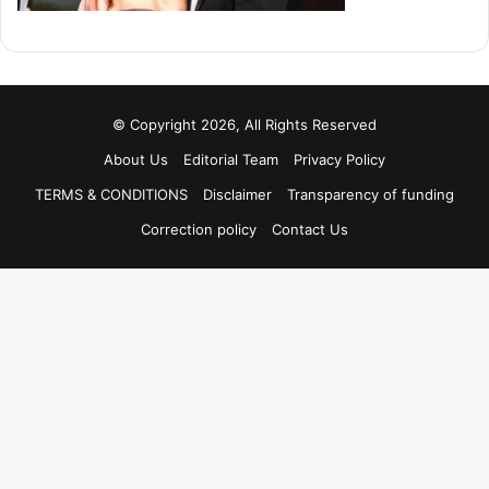
© Copyright 2026, All Rights Reserved
About Us
Editorial Team
Privacy Policy
TERMS & CONDITIONS
Disclaimer
Transparency of funding
Correction policy
Contact Us