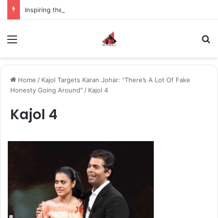
Inspiring the new-gen with her journey in fashion, meet Jaya Thakur.
Menu
S
Home
/
Kajol Targets Karan Johar: "There’s A Lot Of Fake
Honesty Going Around"
/
Kajol 4
Kajol 4