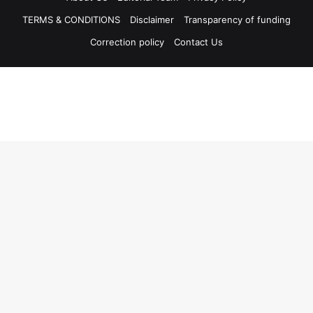
TERMS & CONDITIONS
Disclaimer
Transparency of funding
Correction policy
Contact Us