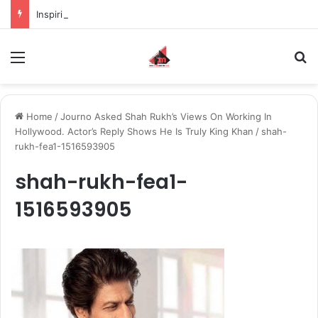
Inspiring the new-gen with her journey in fashion, meet Jaya Thakur.
Menu
S
Home
/
Journo Asked Shah Rukh’s Views On Working In
Hollywood. Actor’s Reply Shows He Is Truly King Khan
/
shah-
rukh-fea1-1516593905
shah-rukh-fea1-
1516593905