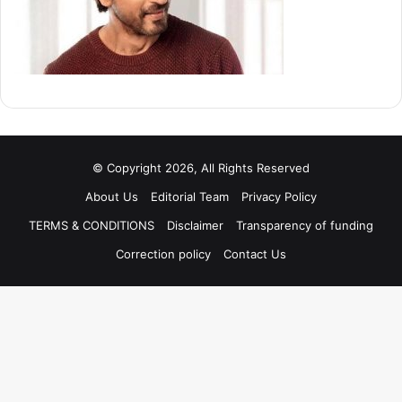
© Copyright 2026, All Rights Reserved
About Us
Editorial Team
Privacy Policy
TERMS & CONDITIONS
Disclaimer
Transparency of funding
Correction policy
Contact Us