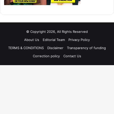
© Copyright 2026, All Rights Reserved
About Us
Editorial Team
Privacy Policy
TERMS & CONDITIONS
Disclaimer
Transparency of funding
Correction policy
Contact Us