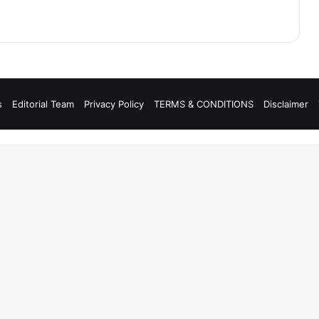
s
Editorial Team
Privacy Policy
TERMS & CONDITIONS
Disclaimer