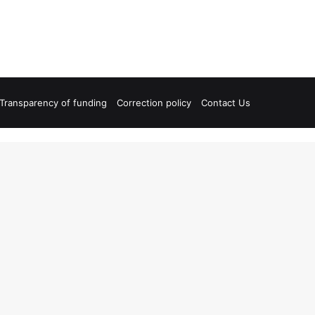
Transparency of funding
Correction policy
Contact Us