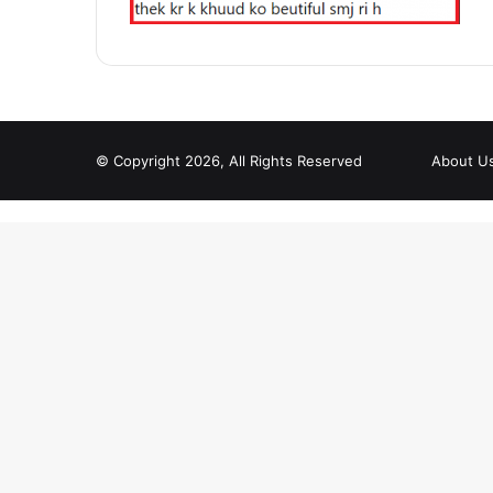
© Copyright 2026, All Rights Reserved
About U