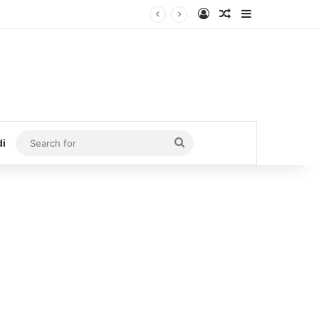
Log In
Random Article
Sidebar
Search
di
for