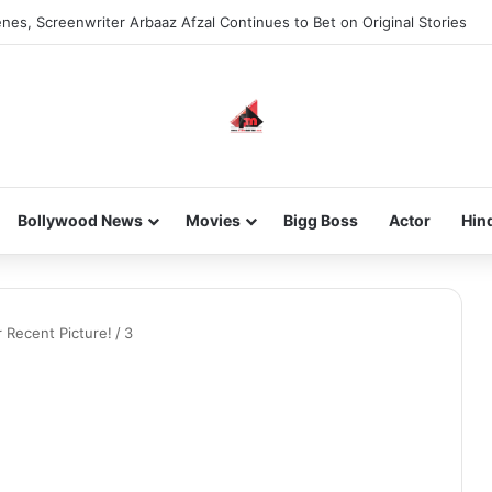
nes, Screenwriter Arbaaz Afzal Continues to Bet on Original Stories
Bollywood News
Movies
Bigg Boss
Actor
Hin
r Recent Picture!
/
3