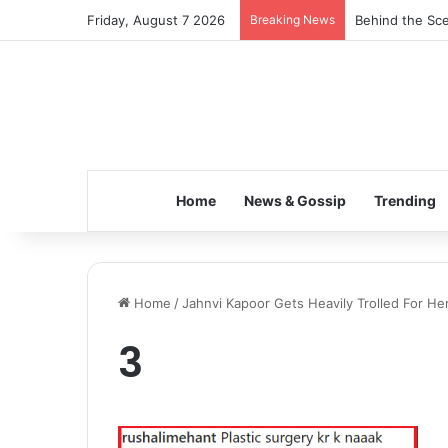
Friday, August 7 2026
Breaking News
Behind the Sce
Home
News & Gossip
Trending
Home
/
Jahnvi Kapoor Gets Heavily Trolled For He
3