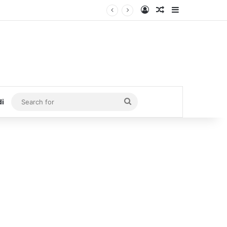
Log In
Random Article
Sidebar
Search
di
for