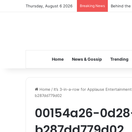
Thursday, August 6 2026
Breaking News
Behind the 
Home
News & Gossip
Trending
Home
/
It’s 3-in-a-row for Applause Entertainment 
b287dd779d02
00154a26-0d28
b287dd779d02