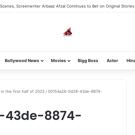
Scenes, Screenwriter Arbaaz Afzal Continues to Bet on Original Stories
Bollywood News
Movies
Bigg Boss
Actor
Hin
in the first half of 2025
/
00154a26-0d28-43de-8874-
-43de-8874-