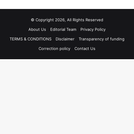
© Copyright 2026, All Rights Reserved
About Us
Editorial Team
Privacy Policy
TERMS & CONDITIONS
Disclaimer
Transparency of funding
Correction policy
Contact Us