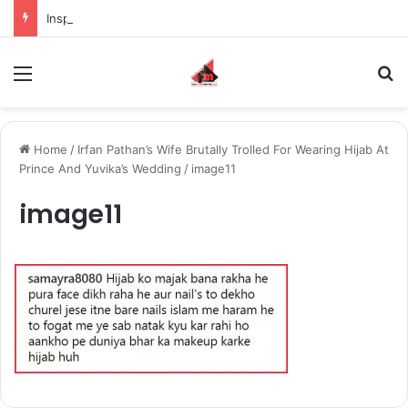
Inspiring the new-gen with her journey in fashion, meet Jaya Thakur.
Menu
S
Home
/
Irfan Pathan’s Wife Brutally Trolled For Wearing Hijab At
Prince And Yuvika’s Wedding
/
image11
image11