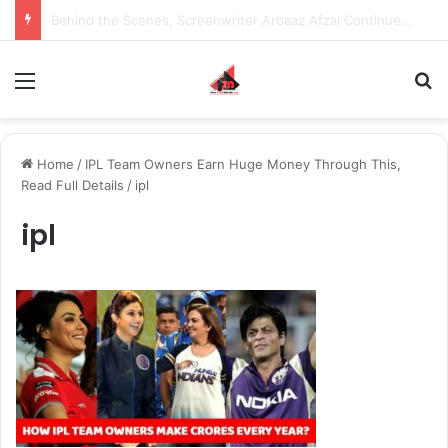
Inspiring the new-gen with her journey in fashion, meet Jaya Thakur.
Menu
S
Home
/
IPL Team Owners Earn Huge Money Through This,
Read Full Details
/
ipl
ipl