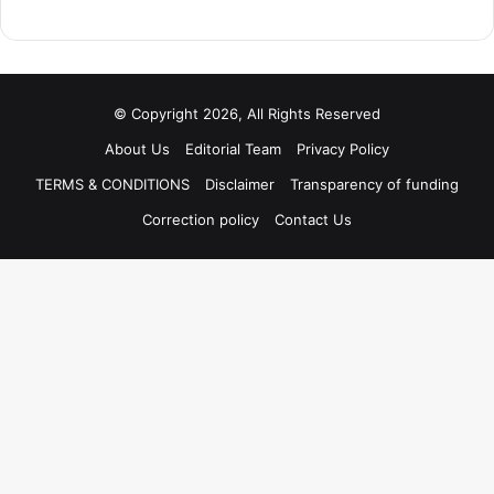
© Copyright 2026, All Rights Reserved
About Us
Editorial Team
Privacy Policy
TERMS & CONDITIONS
Disclaimer
Transparency of funding
Correction policy
Contact Us