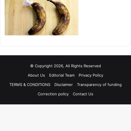
© Copyright 2026, All Rights Reserved
About Us
Editorial Team
Privacy Policy
TERMS & CONDITIONS
Disclaimer
Transparency of funding
Correction policy
Contact Us