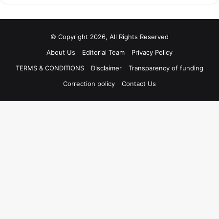
© Copyright 2026, All Rights Reserved
About Us
Editorial Team
Privacy Policy
TERMS & CONDITIONS
Disclaimer
Transparency of funding
Correction policy
Contact Us