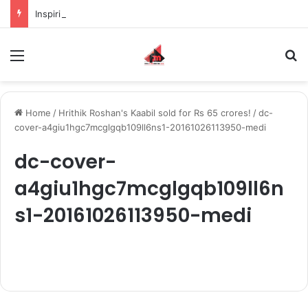
Inspiring the new-gen with her journey in fashion, meet Jaya Thakur.
Menu
S
Home
/
Hrithik Roshan's Kaabil sold for Rs 65 crores!
/
dc-
cover-a4giu1hgc7mcglgqb109ll6ns1-20161026113950-medi
dc-cover-
a4giu1hgc7mcglgqb109ll6n
s1-20161026113950-medi