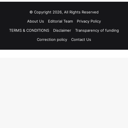
© Copyright 2026, All Rights Reserved
About Us
Editorial Team
Privacy Policy
TERMS & CONDITIONS
Disclaimer
Transparency of funding
Correction policy
Contact Us