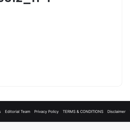
s
Editorial Team
Privacy Policy
TERMS & CONDITIONS
Disclaimer