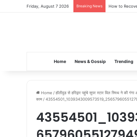
Friday, August 7 2026
Breaking News
How to Recover
Home
News & Gossip
Trending
Home
/
हॉलीवुड से हरिद्वार पहुंचे सुपर स्टार विल स्मिथ ने की गं
काम
/
43554501_1039343009573519_2565796055127
43554501_1039
6579605512794