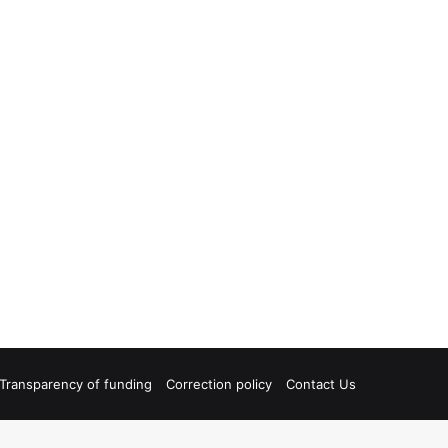
Transparency of funding
Correction policy
Contact Us