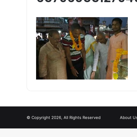
© Copyright 2026, All Rights Reserved
About U