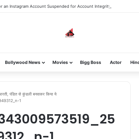
 an Instagram Account Suspended for Account Integrity Violations
Bollywood News
Movies
Bigg Boss
Actor
Hin
गा आरती, पंडित से कुंडली बनवाकर किया ये
949312_n-1
343009573519_25
9312_n-1