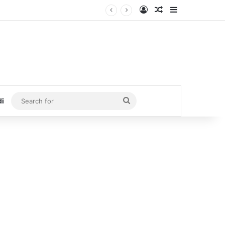
Log In
Random Article
Sidebar
Search
di
for