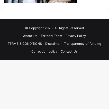
© Copyright 2026, All Rights Reserved
About Us
Editorial Team
Privacy Policy
TERMS & CONDITIONS
Disclaimer
Transparency of funding
Correction policy
Contact Us