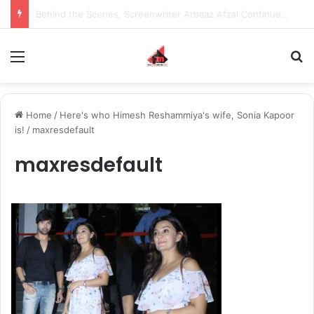
Inspiring the new-gen with her journey in fashion, meet Jaya Thakur.
Menu
S
Home
/
Here's who Himesh Reshammiya's wife, Sonia Kapoor
is!
/
maxresdefault
maxresdefault