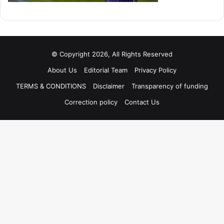
© Copyright 2026, All Rights Reserved
About Us
Editorial Team
Privacy Policy
TERMS & CONDITIONS
Disclaimer
Transparency of funding
Correction policy
Contact Us