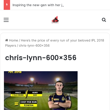
Inspiring the new-gen with her journey in fashion, meet Jaya Thakur.
Menu
S
Home
/
Here’s the price of every run of your beloved IPL 2018
Players
/
chris-lynn-600×356
chris-lynn-600×356