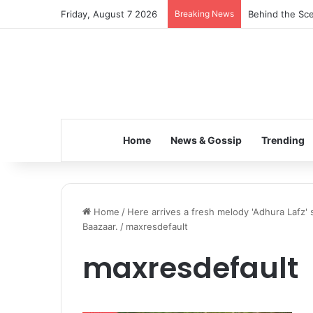
Friday, August 7 2026
Breaking News
Behind the Sce
Home
News & Gossip
Trending
Home
/
Here arrives a fresh melody 'Adhura Lafz' 
Baazaar.
/
maxresdefault
maxresdefault