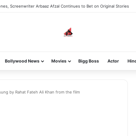
nes, Screenwriter Arbaaz Afzal Continues to Bet on Original Stories
Bollywood News
Movies
Bigg Boss
Actor
Hin
sung by Rahat Fateh Ali Khan from the film