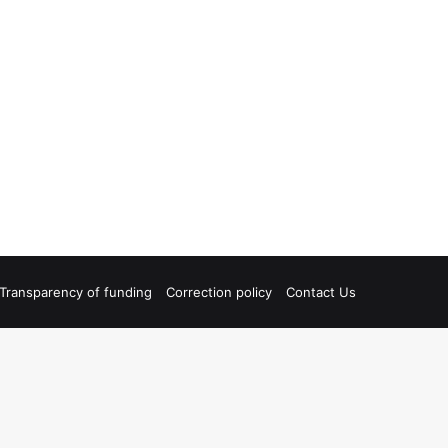
Transparency of funding
Correction policy
Contact Us