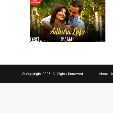
© Copyright 2026, All Rights Reserved
About U