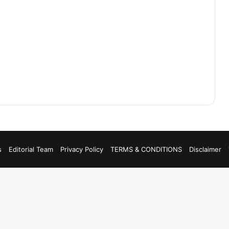
s
Editorial Team
Privacy Policy
TERMS & CONDITIONS
Disclaimer