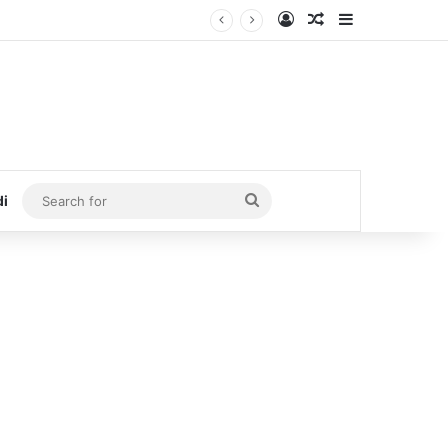
Log In
Random Article
Sidebar
Search
di
for