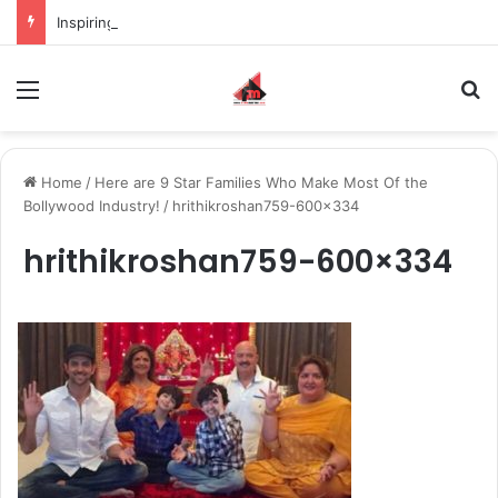
Inspiring the new-gen with her journey in fashion, meet Jaya Thakur.
Menu
S
Home
/
Here are 9 Star Families Who Make Most Of the
Bollywood Industry!
/
hrithikroshan759-600×334
hrithikroshan759-600×334