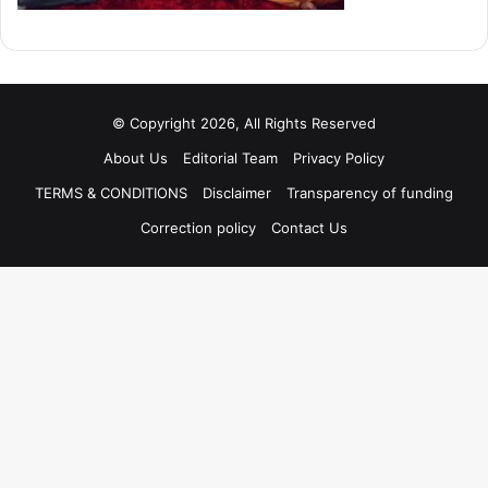
© Copyright 2026, All Rights Reserved
About Us
Editorial Team
Privacy Policy
TERMS & CONDITIONS
Disclaimer
Transparency of funding
Correction policy
Contact Us