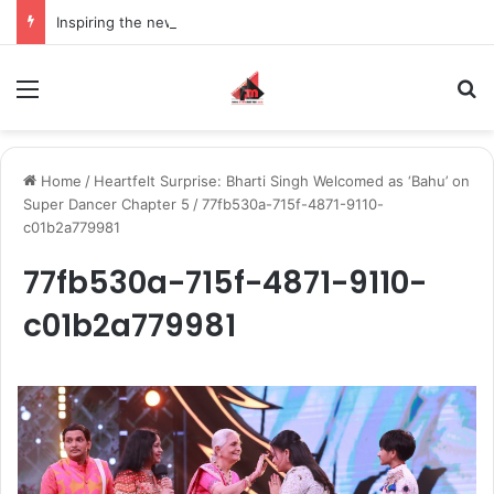
Inspiring the new-gen with her journey in fashion, meet Jaya Thakur.
Menu
S
Home
/
Heartfelt Surprise: Bharti Singh Welcomed as ‘Bahu’ on
Super Dancer Chapter 5
/
77fb530a-715f-4871-9110-
c01b2a779981
77fb530a-715f-4871-9110-
c01b2a779981