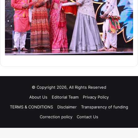
© Copyright 2026, All Rights Reserved
About Us
Editorial Team
Privacy Policy
TERMS & CONDITIONS
Disclaimer
Transparency of funding
Correction policy
Contact Us