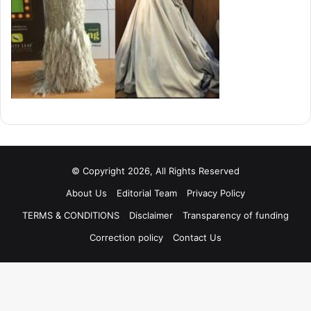
© Copyright 2026, All Rights Reserved
About Us
Editorial Team
Privacy Policy
TERMS & CONDITIONS
Disclaimer
Transparency of funding
Correction policy
Contact Us