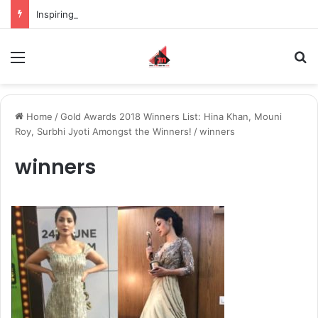
Inspiring the new-gen with her journey in fashion, meet Jaya Thakur.
Menu
S
Home
/
Gold Awards 2018 Winners List: Hina Khan, Mouni
Roy, Surbhi Jyoti Amongst the Winners!
/
winners
winners