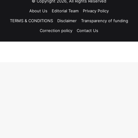
© Copyright 2026, All Rights Reserved
About Us
Editorial Team
Privacy Policy
TERMS & CONDITIONS
Disclaimer
Transparency of funding
Correction policy
Contact Us