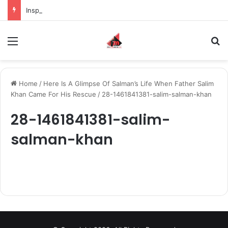
Inspiring the new-gen with her journey in fashion, meet Jaya Thakur.
Menu
S
Home
/
Here Is A Glimpse Of Salman’s Life When Father Salim
Khan Came For His Rescue
/
28-1461841381-salim-salman-khan
28-1461841381-salim-
salman-khan