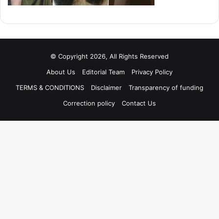
© Copyright 2026, All Rights Reserved
About Us
Editorial Team
Privacy Policy
TERMS & CONDITIONS
Disclaimer
Transparency of funding
Correction policy
Contact Us