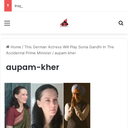
Inspiring the new-gen with her journey in fashion, meet Jaya Thakur.
Menu
S
Home
/
This German Actress Will Play Sonia Gandhi In The
Accidental Prime Minister
/
aupam-kher
aupam-kher