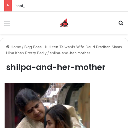
Inspiring the new-gen with her journey in fashion, meet Jaya Thakur.
Menu
S
Home
/
Bigg Boss 11: Hiten Tejwani’s Wife Gauri Pradhan Slams
Hina Khan Pretty Badly
/
shilpa-and-her-mother
shilpa-and-her-mother