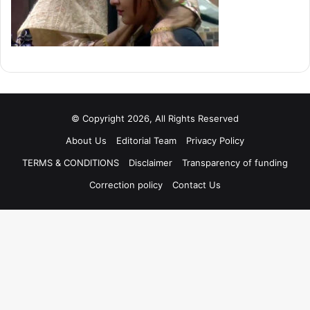
© Copyright 2026, All Rights Reserved
About Us
Editorial Team
Privacy Policy
TERMS & CONDITIONS
Disclaimer
Transparency of funding
Correction policy
Contact Us