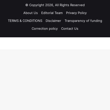
© Copyright 2026, All Rights Reserved
About Us
Editorial Team
Privacy Policy
TERMS & CONDITIONS
Disclaimer
Transparency of funding
Correction policy
Contact Us