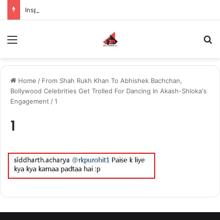
Inspiring the new-gen with her journey in fashion, meet Jaya Thakur.
Menu
S
Home
/
From Shah Rukh Khan To Abhishek Bachchan,
Bollywood Celebrities Get Trolled For Dancing In Akash-Shloka's
Engagement
/
1
1