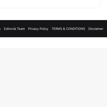
s
Editorial Team
Privacy Policy
TERMS & CONDITIONS
Disclaimer