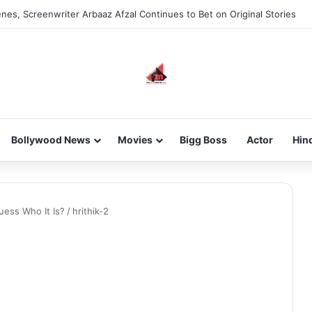
nes, Screenwriter Arbaaz Afzal Continues to Bet on Original Stories
Bollywood News
Movies
Bigg Boss
Actor
Hin
uess Who It Is?
/
hrithik-2