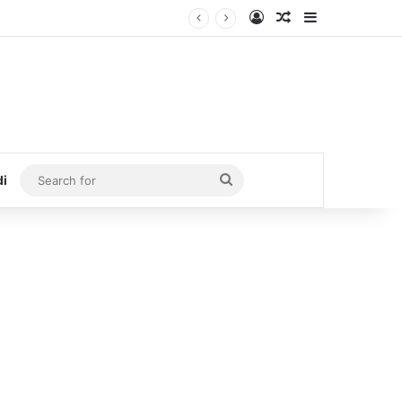
Log In
Random Article
Sidebar
Search
di
for