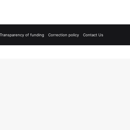
Transparency of funding
Correction policy
Contact Us