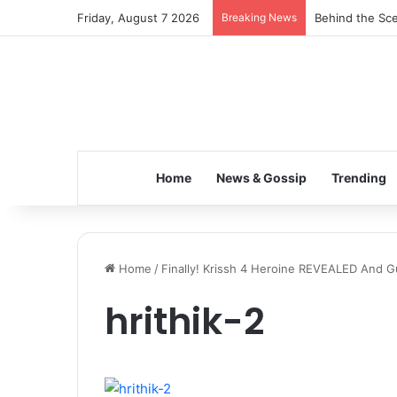
Friday, August 7 2026
Breaking News
Behind the Sce
Home
News & Gossip
Trending
Home
/
Finally! Krissh 4 Heroine REVEALED And G
hrithik-2