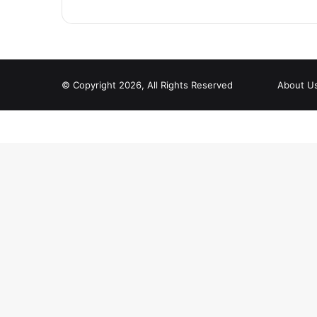
© Copyright 2026, All Rights Reserved
About U