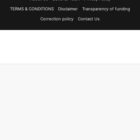
TERMS & CONDITIONS
Disclaimer
Transparency of funding
Correction policy
Contact Us