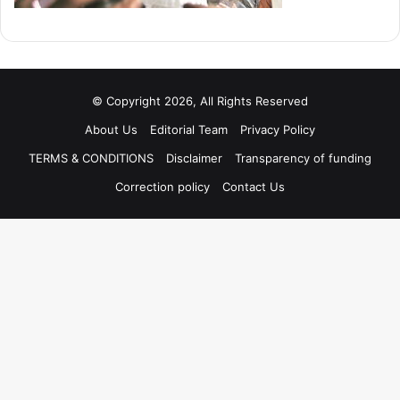
© Copyright 2026, All Rights Reserved
About Us
Editorial Team
Privacy Policy
TERMS & CONDITIONS
Disclaimer
Transparency of funding
Correction policy
Contact Us