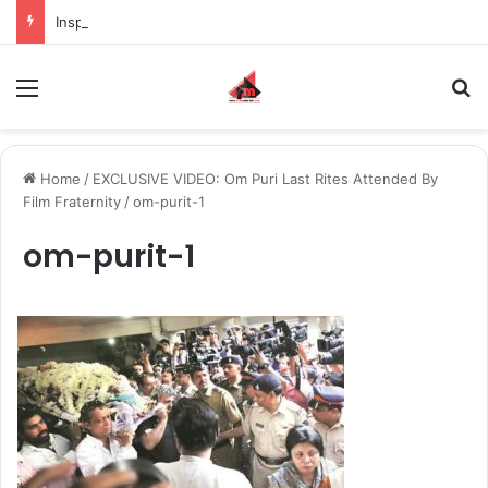
Inspiring the new-gen with her journey in fashion, meet Jaya Thakur.
Menu
S
Home
/
EXCLUSIVE VIDEO: Om Puri Last Rites Attended By
Film Fraternity
/
om-purit-1
om-purit-1