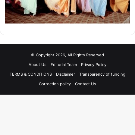
© Copyright 2026, All Rights Reserved
About Us
Editorial Team
Privacy Policy
TERMS & CONDITIONS
Disclaimer
Transparency of funding
Correction policy
Contact Us