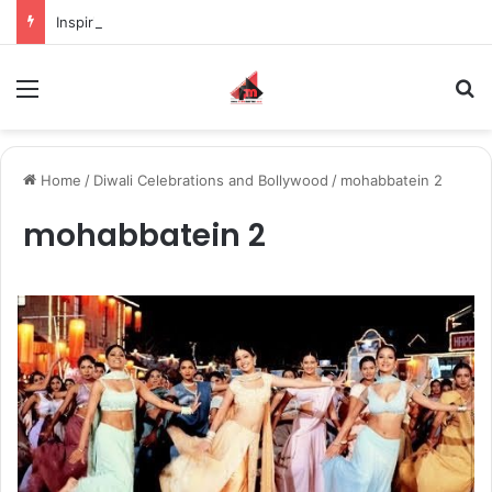
Inspiring the new-gen with her journey in fashion, meet Jaya Thakur.
Menu
S
Home
/
Diwali Celebrations and Bollywood
/
mohabbatein 2
mohabbatein 2