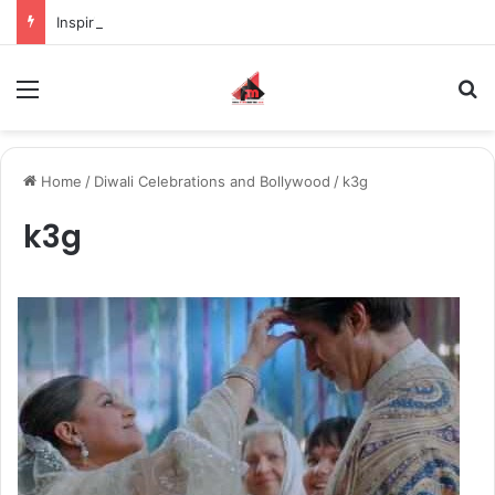
Inspiring the new-gen with her journey in fashion, meet Jaya Thakur.
Menu
S
Home
/
Diwali Celebrations and Bollywood
/
k3g
k3g