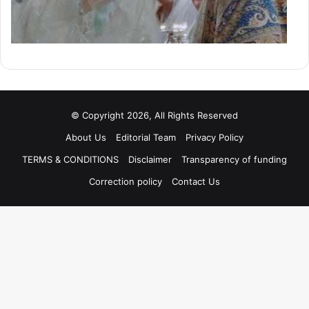
© Copyright 2026, All Rights Reserved
About Us
Editorial Team
Privacy Policy
TERMS & CONDITIONS
Disclaimer
Transparency of funding
Correction policy
Contact Us