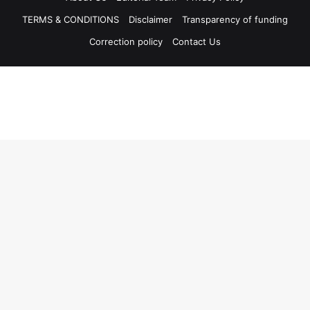
TERMS & CONDITIONS
Disclaimer
Transparency of funding
Correction policy
Contact Us