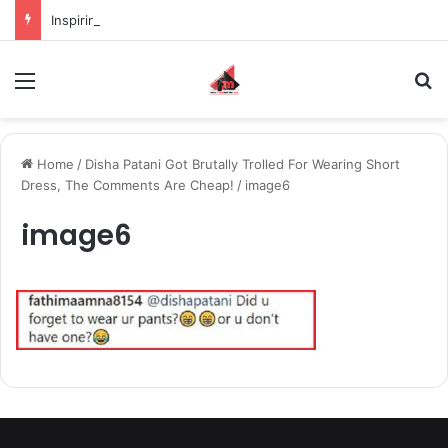
Inspiring the new-gen with her journey in fashion, meet Jaya Thakur.
Menu
S
Home
/
Disha Patani Got Brutally Trolled For Wearing Short
Dress, The Comments Are Cheap!
/
image6
image6