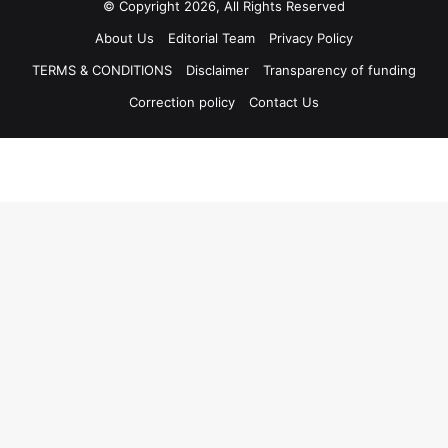
© Copyright 2026, All Rights Reserved
About Us
Editorial Team
Privacy Policy
TERMS & CONDITIONS
Disclaimer
Transparency of funding
Correction policy
Contact Us