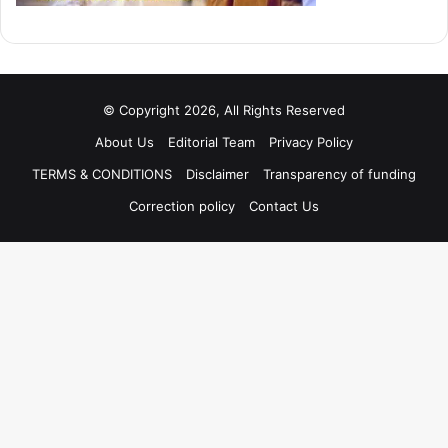
© Copyright 2026, All Rights Reserved
About Us
Editorial Team
Privacy Policy
TERMS & CONDITIONS
Disclaimer
Transparency of funding
Correction policy
Contact Us