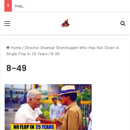
Inspiring the new-gen with her journey in fashion, meet Jaya Thakur.
Menu
S
Home
/
Director Shankar Shanmugam Who Has Not Given A
Single Flop In 25 Years
/
8-49
8-49