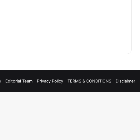
s
Editorial Team
Privacy Policy
TERMS & CONDITIONS
Disclaimer