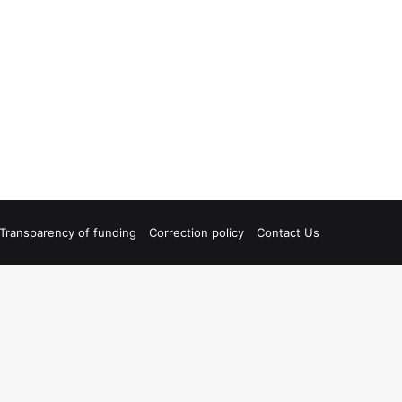
Transparency of funding
Correction policy
Contact Us