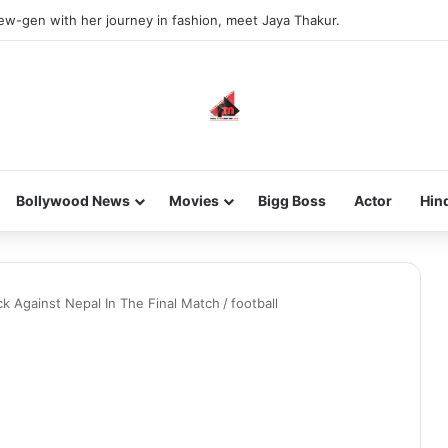
new-gen with her journey in fashion, meet Jaya Thakur.
Bollywood News
Movies
Bigg Boss
Actor
Hin
k Against Nepal In The Final Match
/
football