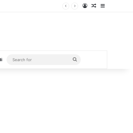
Log In
Random Article
Sidebar
Search
di
for