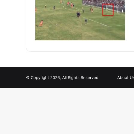
© Copyright 2026, All Rights Reserved
About U