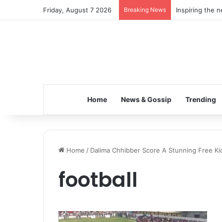
Friday, August 7 2026
Breaking News
Inspiring the 
Home
News & Gossip
Trending
Home
/
Dalima Chhibber Score A Stunning Free Kic
football