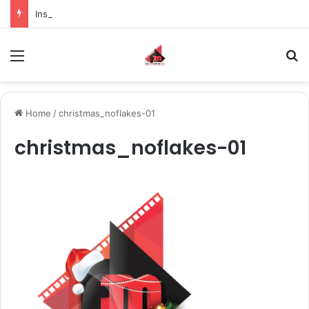
Inspiring the new-gen with her journey in fashion, meet Jaya Thakur.
Menu
S
Home
/
christmas_noflakes-01
christmas_noflakes-01