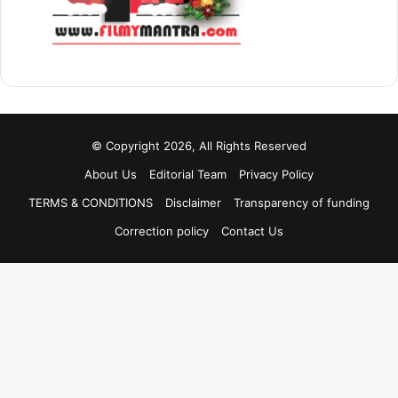
© Copyright 2026, All Rights Reserved
About Us
Editorial Team
Privacy Policy
TERMS & CONDITIONS
Disclaimer
Transparency of funding
Correction policy
Contact Us