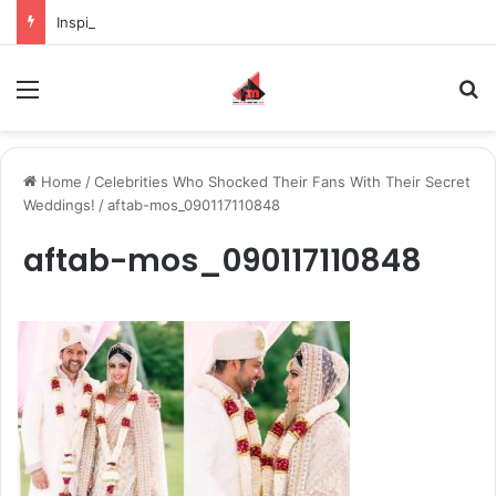
Inspiring the new-gen with her journey in fashion, meet Jaya Thakur.
Menu
S
Home
/
Celebrities Who Shocked Their Fans With Their Secret
Weddings!
/
aftab-mos_090117110848
aftab-mos_090117110848