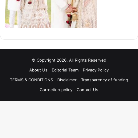
© Copyright 2026, All Rights Reserved
About Us
Editorial Team
Privacy Policy
TERMS & CONDITIONS
Disclaimer
Transparency of funding
Correction policy
Contact Us