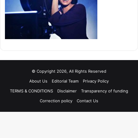
© Copyright 2026, All Rights Reserved
About Us
Editorial Team
Privacy Policy
TERMS & CONDITIONS
Disclaimer
Transparency of funding
Correction policy
Contact Us