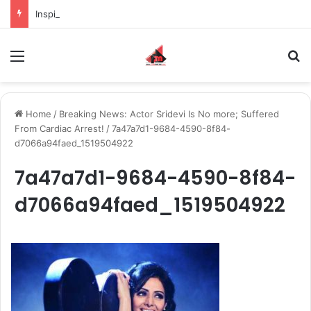
Inspiring the new-gen with her journey in fashion, meet Jaya Thakur.
Menu
S
Home
/
Breaking News: Actor Sridevi Is No more; Suffered
From Cardiac Arrest!
/
7a47a7d1-9684-4590-8f84-
d7066a94faed_1519504922
7a47a7d1-9684-4590-8f84-
d7066a94faed_1519504922