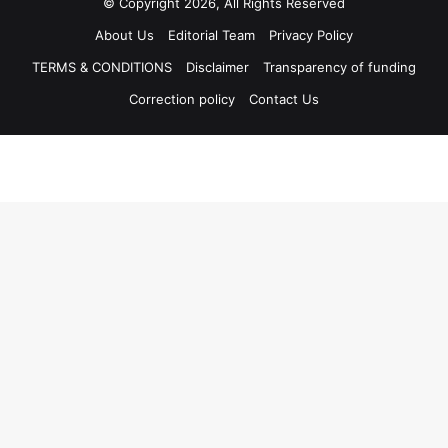
© Copyright 2026, All Rights Reserved
About Us
Editorial Team
Privacy Policy
TERMS & CONDITIONS
Disclaimer
Transparency of funding
Correction policy
Contact Us