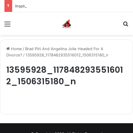
Inspiring the new-gen with her journey in fashion, meet Jaya Thakur.
Menu
S
Home
/
Brad Pitt And Angelina Jolie Headed For A
Divorce?
/
13595928_1178482935516012_1506315180_n
13595928_117848293551601
2_1506315180_n