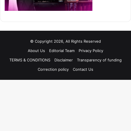
© Copyright 2026, All Rights Reserved
About Us
Editorial Team
Privacy Policy
TERMS & CONDITIONS
Disclaimer
Transparency of funding
Correction policy
Contact Us